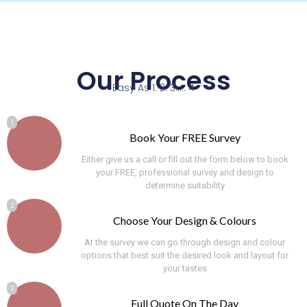
Our Process
Easy As 1. 2. 3..... 4
1
Book Your FREE Survey
Either give us a call or fill out the form below to book
your FREE, professional survey and design to
determine suitability
2
Choose Your Design & Colours
At the survey we can go through design and colour
options that best suit the desired look and layout for
your tastes
3
Full Quote On The Day