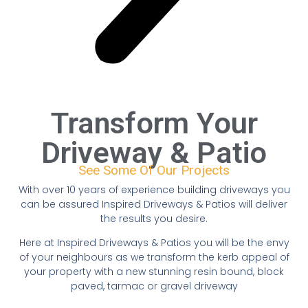
Transform Your
Driveway & Patio
See Some Of Our Projects
With over 10 years of experience building driveways you
can be assured Inspired Driveways & Patios will deliver
the results you desire.
Here at Inspired Driveways & Patios you will be the envy
of your neighbours as we transform the kerb appeal of
your property with a new stunning resin bound, block
paved, tarmac or gravel driveway