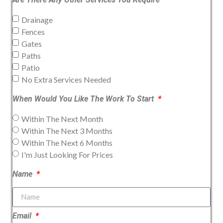
Drainage
Fences
Gates
Paths
Patio
No Extra Services Needed
When Would You Like The Work To Start
Within The Next Month
Within The Next 3 Months
Within The Next 6 Months
I'm Just Looking For Prices
Name
Email