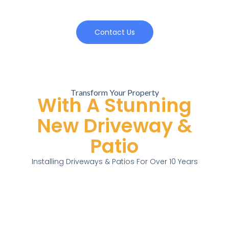
Contact Us
Transform Your Property
With A Stunning
New Driveway &
Patio
Installing Driveways & Patios For Over 10 Years