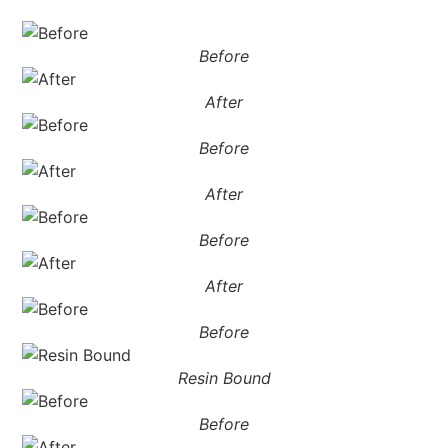
Before
After
Before
After
Before
After
Before
Resin Bound
Before