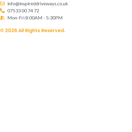
info@inspireddriveways.co.uk
07533 00 74 72
Mon-Fri 8:00AM - 5:30PM
© 2026 All Rights Reserved.