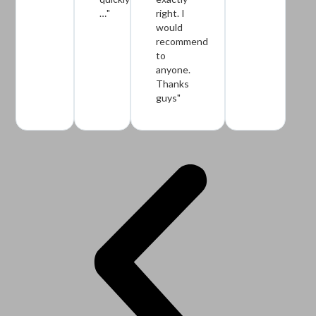
…"
right. I
would
recommend
to
anyone.
Thanks
guys"