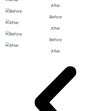
After
Before
After
Before
After