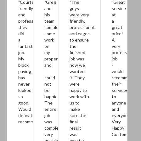
"Courteous,
"Greg
"The
"Great
friendly
and
guys
service
and
his
were very
at
professional
team
friendly,
a
they
completed
professional,
great
did
some
and eager
price!
a
work
to ensure
A
fantastic
on
the
very
job.
my
finished
professional
My
property
job was
job
block
and
how we
-
paving
I
wanted
would
has
could
it. They
recommend
never
not
were
their
looked
be
happy to
services
so
happier.
work with
to
good.
The
us to
anyone
Would
entire
make
and
definately
job
sure the
everyone.
recommend."
was
final
Very
completed
result
Happy
very
was
Customer!!!!!!
quickly
exactly