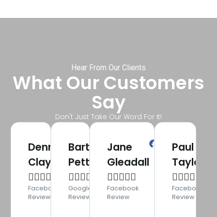
Hear From Our Clients
What Our Customers
Say
Don't Just Take Our Word For It!
Denny
Bart
Jane
Paul
Clayton
Pettman
Gleadall
Taylor




















Facebook
Google
Facebook
Facebook
Review
Review
Review
Review