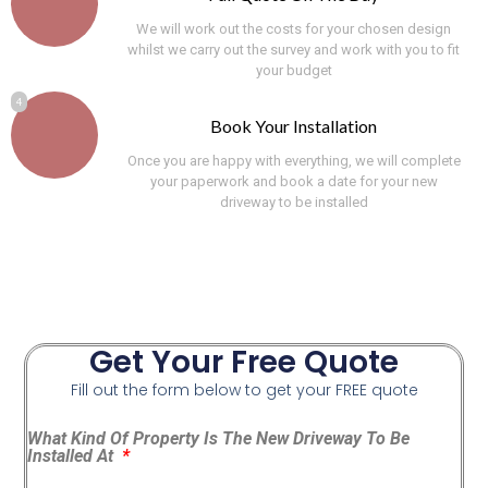
We will work out the costs for your chosen design
whilst we carry out the survey and work with you to fit
your budget
4
Book Your Installation
Once you are happy with everything, we will complete
your paperwork and book a date for your new
driveway to be installed
Get Your Free Quote
Fill out the form below to get your FREE quote
What Kind Of Property Is The New Driveway To Be
Installed At