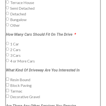
Terrace House
Semi Detached
Detached
Bungalow
Other
How Many Cars Should Fit On The Drive
1 Car
2 Cars
3 Cars
4 or More Cars
What Kind Of Driveway Are You Interested In
Resin Bound
Block Paving
Tarmac
Decorative Gravel
Are There Any Other Services You Require