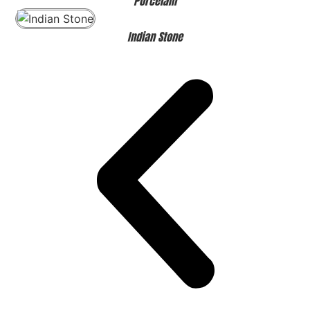
Porcelain
Indian Stone