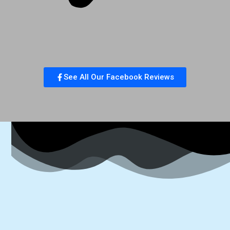
See All Our Facebook Reviews