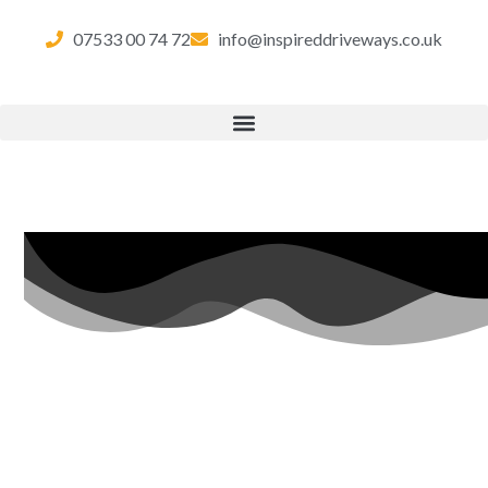
07533 00 74 72
info@inspireddriveways.co.uk
RESIN
BOUND