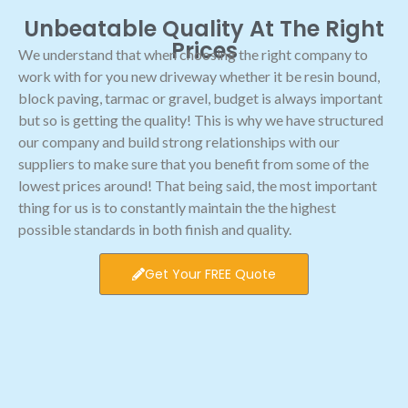
Unbeatable Quality At The Right
Prices
We understand that when choosing the right company to
work with for you new driveway whether it be resin bound,
block paving, tarmac or gravel, budget is always important
but so is getting the quality! This is why we have structured
our company and build strong relationships with our
suppliers to make sure that you benefit from some of the
lowest prices around! That being said, the most important
thing for us is to constantly maintain the the highest
possible standards in both finish and quality.
Get Your FREE Quote