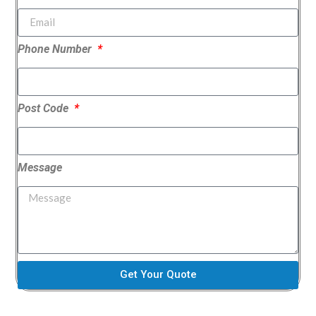
Phone Number
Post Code
Message
Get Your Quote