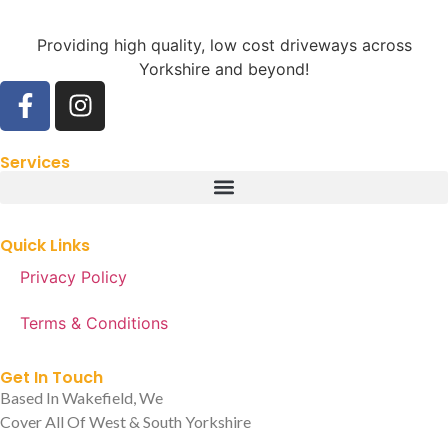
Providing high quality, low cost driveways across
Yorkshire and beyond!
Services
Quick Links
Privacy Policy
Terms & Conditions
Get In Touch
Based In Wakefield, We
Cover All Of West & South Yorkshire