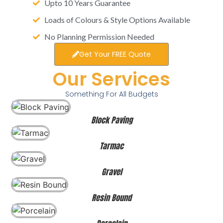
Upto 10 Years Guarantee
Loads of Colours & Style Options Available
No Planning Permission Needed
Get Your FREE Quote
Our Services
Something For All Budgets
Block Paving
Tarmac
Gravel
Resin Bound