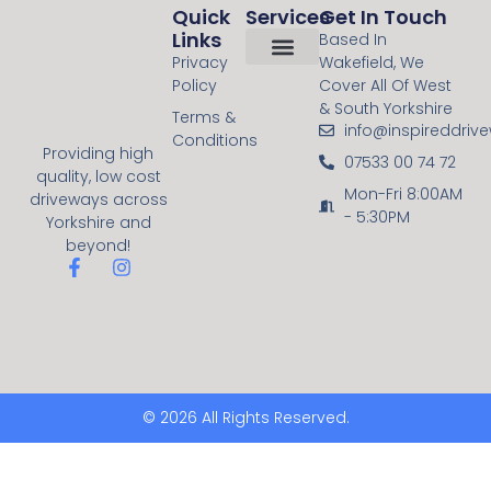
Quick
Services
Get In Touch
Links
Based In
Privacy
Wakefield, We
Policy
Cover All Of West
About Us
Contact Us
Resin Bound
Block Paving
& South Yorkshire
Terms &
info@inspireddriv
Conditions
Providing high
07533 00 74 72
quality, low cost
Mon-Fri 8:00AM
driveways across
- 5:30PM
Yorkshire and
beyond!
© 2026 All Rights Reserved.