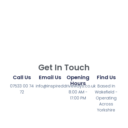
Get In Touch
Call Us
Email Us
Opening
Find Us
Hours
07533 00 74
info@inspireddriveways.co.uk
Based In
72
8:00 AM -
Wakefield -
17:00 PM
Operating
Across
Yorkshire