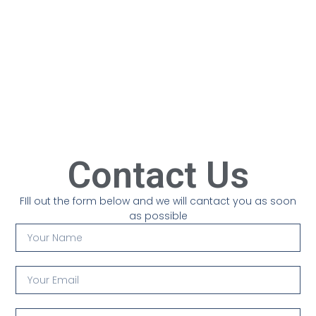
Contact Us
FIll out the form below and we will cantact you as soon
as possible