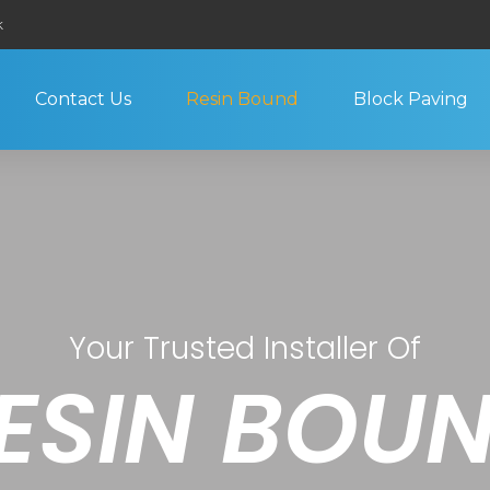
k
Contact Us
Resin Bound
Block Paving
Your Trusted Installer Of
ESIN BOU