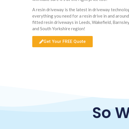
A resin driveway is the latest in driveway technol
everything you need for a resin drive in and aroun
fitted resin driveways in Leeds, Wakefield, Barnsle
and South Yorkshire region!
Get Your FREE Quote
So W