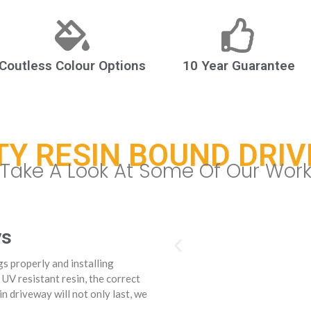
Coutless Colour Options
10 Year Guarantee
TY RESIN BOUND DRI
Take A Look At Some Of Our Wor
ys
s properly and installing
 UV resistant resin, the correct
n driveway will not only last, we