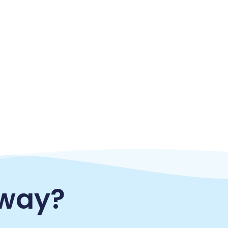
eway?