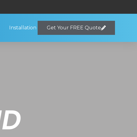
Installation
Get Your FREE Quote
ND