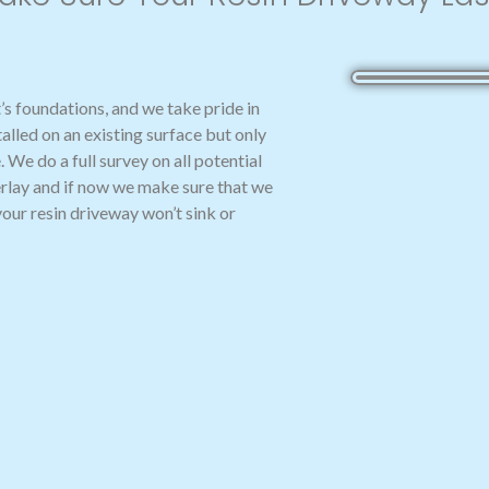
t’s foundations, and we take pride in
talled on an existing surface but only
. We do a full survey on all potential
overlay and if now we make sure that we
your resin driveway won’t sink or