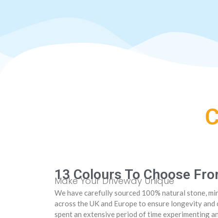
13 Colours To Choose Fr
Make Your Driveway Unique
We have carefully sourced 100% natural stone, min
across the UK and Europe to ensure longevity and 
spent an extensive period of time experimenting a