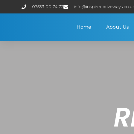
07533 00 74 72
info@inspireddriveways.co.u
Home
About Us
R