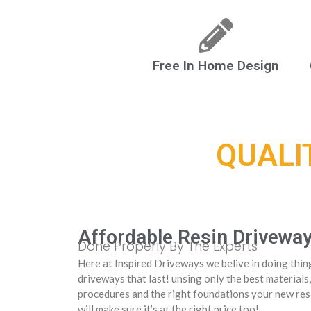
Free In Home Design
QUALI
Affordable Resin Drivewa
Done Properly By The Experts
Here at Inspired Driveways we belive in doing thing
driveways that last! unsing only the best materials,
procedures and the right foundations your new resi
will make sure it’s at the right price too!