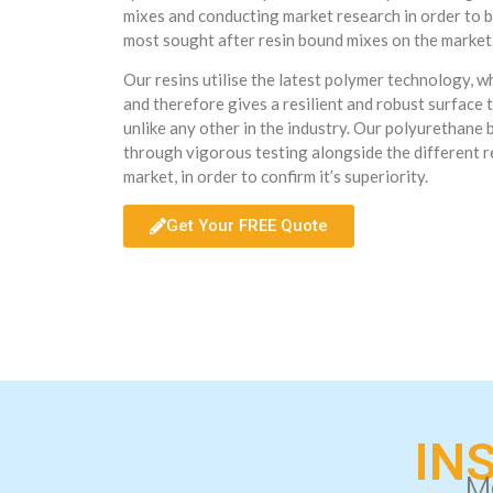
mixes and conducting market research in order to b
most sought after resin bound mixes on the market
Our resins utilise the latest polymer technology, 
and therefore gives a resilient and robust surface t
unlike any other in the industry. Our polyurethane
through vigorous testing alongside the different r
market, in order to confirm it’s superiority.
Get Your FREE Quote
IN
M