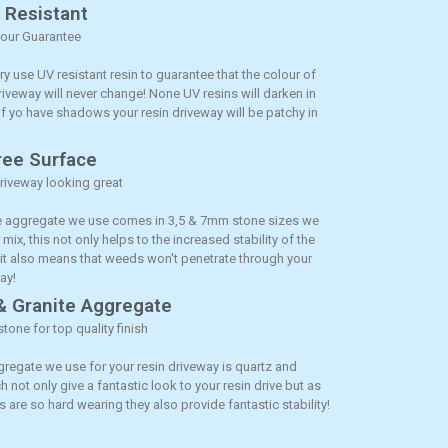
V Resistant
lour Guarantee
y use UV resistant resin to guarantee that the colour of
riveway will never change! None UV resins will darken in
if yo have shadows your resin driveway will be patchy in
ee Surface
riveway looking great
 aggregate we use comes in 3,5 & 7mm stone sizes we
r mix, this not only helps to the increased stability of the
 it also means that weeds won't penetrate through your
ay!
& Granite Aggregate
stone for top quality finish
gregate we use for your resin driveway is quartz and
h not only give a fantastic look to your resin drive but as
 are so hard wearing they also provide fantastic stability!