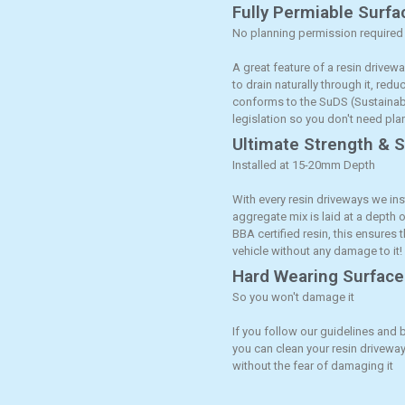
Fully Permiable Surfa
No planning permission required
A great feature of a resin drivewa
to drain naturally through it, red
conforms to the SuDS (Sustaina
legislation so you don't need pl
Ultimate Strength & St
Installed at 15-20mm Depth
With every resin driveways we ins
aggregate mix is laid at a depth
BBA certified resin, this ensures 
vehicle without any damage to it!
Hard Wearing Surface
So you won't damage it
If you follow our guidelines and 
you can clean your resin driveway
without the fear of damaging it