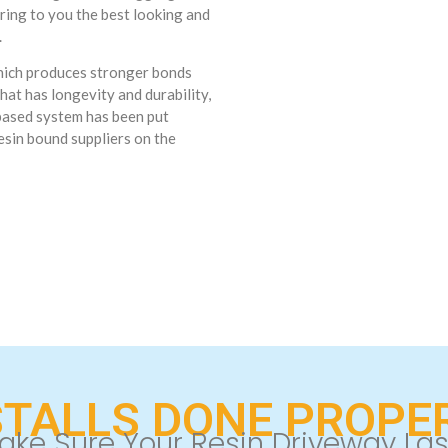
ring to you the best looking and
.
which produces stronger bonds
hat has longevity and durability,
 based system has been put
esin bound suppliers on the
STALLS DONE PROPER
ake Sure Your Resin Driveway Las