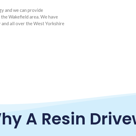
ogy and we can provide
d the Wakefield area. We have
y and all over the West Yorkshire
hy A Resin Driv