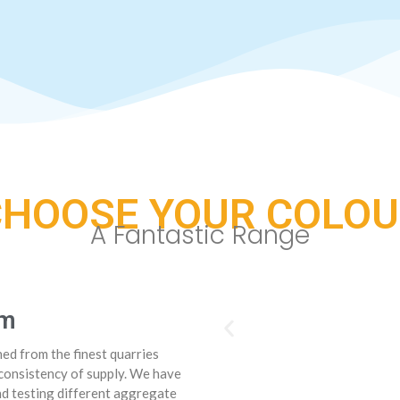
CHOOSE YOUR COLOU
A Fantastic Range
om
ed from the finest quarries
consistency of supply. We have
nd testing different aggregate