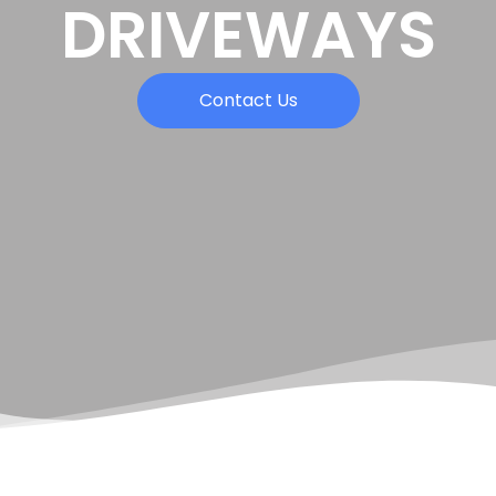
DRIVEWAYS
Contact Us