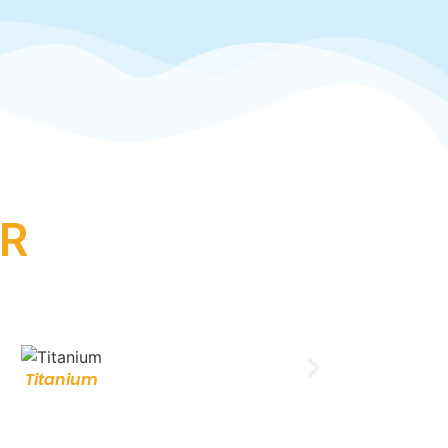
R
Titanium