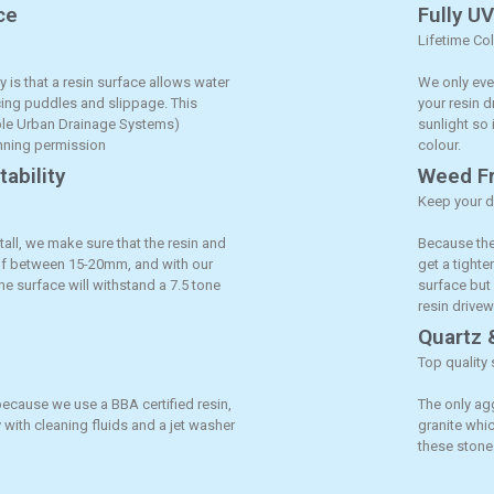
ce
Fully U
Lifetime Co
y is that a resin surface allows water
We only ever
ucing puddles and slippage. This
your resin d
ble Urban Drainage Systems)
sunlight so 
anning permission
colour.
ability
Weed Fr
Keep your d
tall, we make sure that the resin and
Because the
 of between 15-20mm, and with our
get a tighte
the surface will withstand a 7.5 tone
surface but
resin drivew
Quartz 
Top quality 
because we use a BBA certified resin,
The only ag
 with cleaning fluids and a jet washer
granite whic
these stones