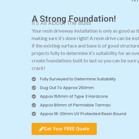
A Strong Foundation!
It's All About The Bass
Your resin driveway installation is only as good as i
making sure it’s done right! A resin drive can be ins
if the existing surface and base is of good structure
projects fully to determine it’s suitability for an 
create foundations built to last so you can be sure 
crack!
Fully Surveyed to Determine Suitability
Dug Out To Approx 250mm
Appox 150mm of Type 3 Hardcore
Appox 80mm of Permiable Tarmac
Appox 18-20mm UV Protected Resin Bound
Get Your FREE Quote