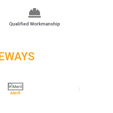
Qualified Workmanship
VEWAYS
k
Merit