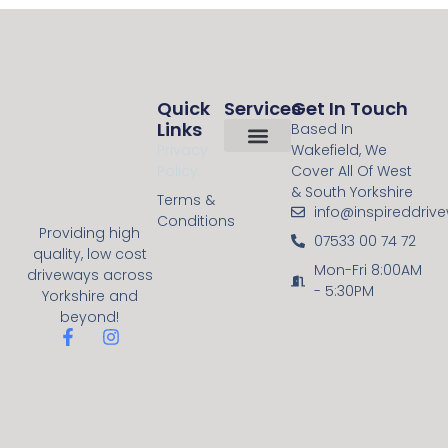
Quick
Services
Get In Touch
Links
Based In
Privacy
Wakefield, We
Policy
Cover All Of West
About Us
Contact Us
Resin Bound
Block Paving
& South Yorkshire
Terms &
info@inspireddriv
Conditions
Providing high
07533 00 74 72
quality, low cost
Mon-Fri 8:00AM
driveways across
- 5:30PM
Yorkshire and
beyond!