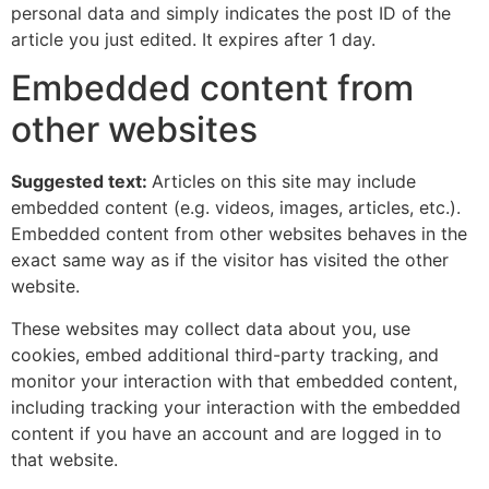
personal data and simply indicates the post ID of the
article you just edited. It expires after 1 day.
Embedded content from
other websites
Suggested text:
Articles on this site may include
embedded content (e.g. videos, images, articles, etc.).
Embedded content from other websites behaves in the
exact same way as if the visitor has visited the other
website.
These websites may collect data about you, use
cookies, embed additional third-party tracking, and
monitor your interaction with that embedded content,
including tracking your interaction with the embedded
content if you have an account and are logged in to
that website.