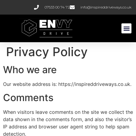
07533 00 74 72
info@inspireddriveways.co.uk
Resin B
Block Pa
Privacy Policy
Who we are
Our website address is: https://inspireddriveways.co.uk.
Comments
When visitors leave comments on the site we collect the
data shown in the comments form, and also the visitor’s
IP address and browser user agent string to help spam
detection.