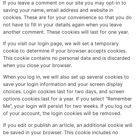
If you leave a comment on our site you may opt-in to
saving your name, email address and website in
cookies. These are for your convenience so that you do
not have to fill in your details again when you leave
another comment. These cookies will last for one year.
If you visit our login page, we will set a temporary
cookie to determine if your browser accepts cookies.
This cookie contains no personal data and is discarded
when you close your browser.
When you log in, we will also set up several cookies to
save your login information and your screen display
choices. Login cookies last for two days, and screen
options cookies last for a year. If you select “Remember
Me”, your login will persist for two weeks. If you log out
of your account, the login cookies will be removed.
If you edit or publish an article, an additional cookie will
be saved in your browser. This cookie includes no