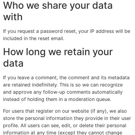
Who we share your data
with
If you request a password reset, your IP address will be
included in the reset email.
How long we retain your
data
If you leave a comment, the comment and its metadata
are retained indefinitely. This is so we can recognize
and approve any follow-up comments automatically
instead of holding them in a moderation queue.
For users that register on our website (if any), we also
store the personal information they provide in their user
profile. All users can see, edit, or delete their personal
information at any time (except they cannot change