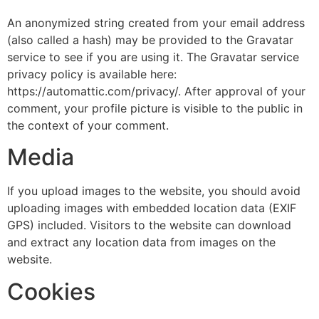
An anonymized string created from your email address
(also called a hash) may be provided to the Gravatar
service to see if you are using it. The Gravatar service
privacy policy is available here:
https://automattic.com/privacy/. After approval of your
comment, your profile picture is visible to the public in
the context of your comment.
Media
If you upload images to the website, you should avoid
uploading images with embedded location data (EXIF
GPS) included. Visitors to the website can download
and extract any location data from images on the
website.
Cookies