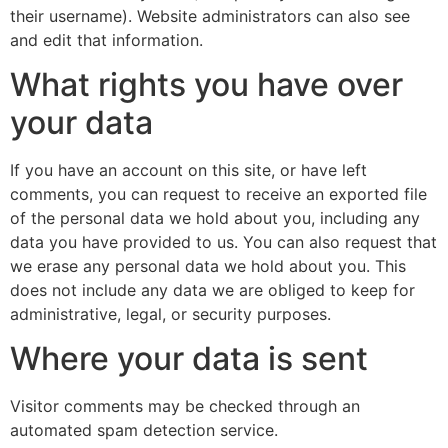
their username). Website administrators can also see
and edit that information.
What rights you have over
your data
If you have an account on this site, or have left
comments, you can request to receive an exported file
of the personal data we hold about you, including any
data you have provided to us. You can also request that
we erase any personal data we hold about you. This
does not include any data we are obliged to keep for
administrative, legal, or security purposes.
Where your data is sent
Visitor comments may be checked through an
automated spam detection service.