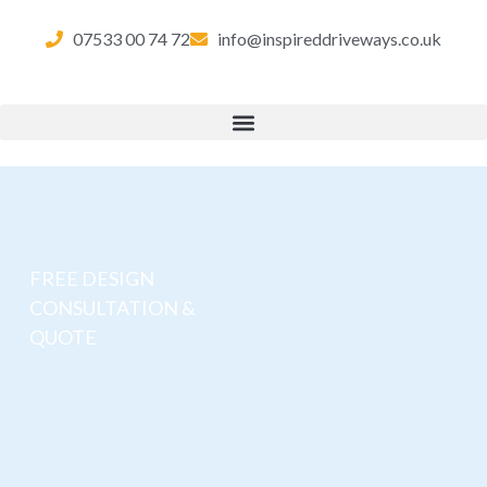
07533 00 74 72
info@inspireddriveways.co.uk
FREE DESIGN
CONSULTATION &
QUOTE