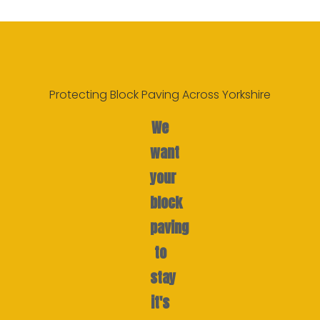
Protecting Block Paving Across Yorkshire
We
want
your
block
paving
to
stay
it's