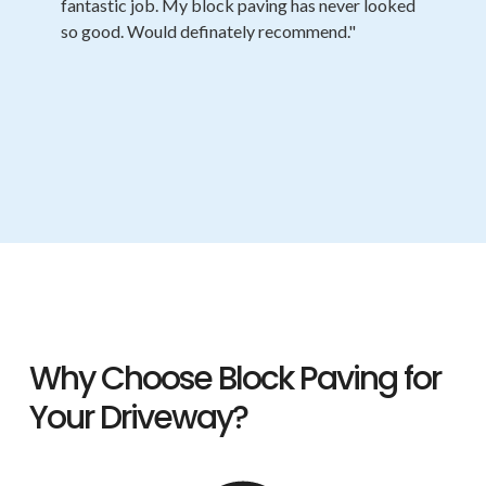
fantastic job. My block paving has never looked
so good. Would definately recommend."
Why Choose Block Paving for
Your Driveway?