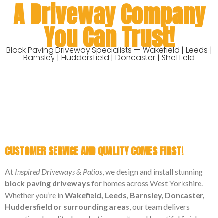
A Driveway Company
You Can Trust!
Block Paving Driveway Specialists — Wakefield | Leeds |
Barnsley | Huddersfield | Doncaster | Sheffield
CUSTOMER SERVICE AND QUALITY COMES FIRST!
At
Inspired Driveways & Patios
, we design and install stunning
block paving driveways
for homes across West Yorkshire.
Whether you’re in
Wakefield, Leeds, Barnsley, Doncaster,
Huddersfield or surrounding areas
, our team delivers