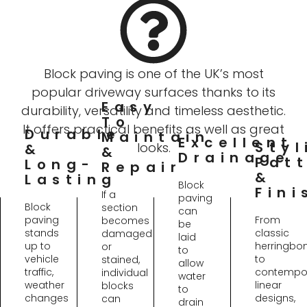
Block paving is one of the UK’s most
popular driveway surfaces thanks to its
Easy
durability, versatility and timeless aesthetic.
To
It offers practical benefits as well as great
Durable
Maintain
Excellent
Styl
looks.
&
&
Drainage
Pat
Long-
Repair
&
Lasting
Block
Fini
If a
paving
Block
section
can
paving
From
becomes
be
stands
classic
damaged
laid
up to
herringbo
or
to
vehicle
to
stained,
allow
traffic,
contempo
individual
water
weather
linear
blocks
to
changes
designs,
can
drain