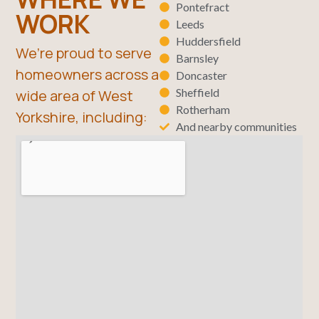
Pontefract
WORK
Leeds
Huddersfield
We’re proud to serve
Barnsley
homeowners across a
Doncaster
Sheffield
wide area of West
Rotherham
Yorkshire, including:
And nearby communities