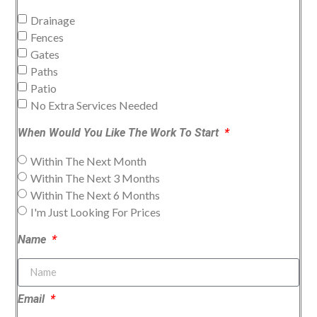
Drainage
Fences
Gates
Paths
Patio
No Extra Services Needed
When Would You Like The Work To Start
Within The Next Month
Within The Next 3 Months
Within The Next 6 Months
I'm Just Looking For Prices
Name
Email