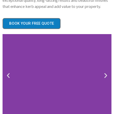
exceptional quality, long-lasting results and beautiful finishes
that enhance kerb appeal and add value to your property.
BOOK YOUR FREE QUOTE