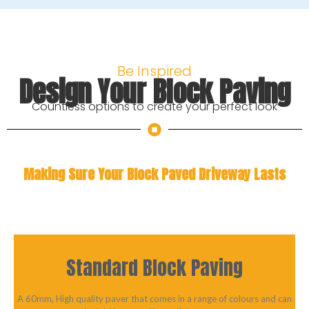
Be Inspired
Design Your Block Paving
Countless options to create your perfect look
Making Sure Your Block Paved Driveway Lasts
Standard Block Paving
A 60mm, High quality paver that comes in a range of colours and can