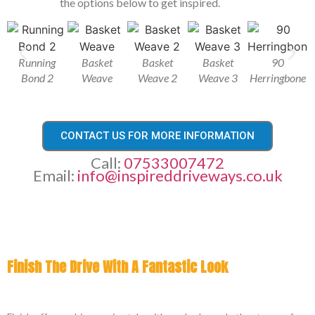
the options below to get inspired.
Running
Basket
Basket
Basket
90
Bond 2
Weave
Weave 2
Weave 3
Herringbone
CONTACT US FOR MORE INFORMATION
Call:
07533007472
Email:
info@inspireddriveways.co.uk
Finish The Drive With A Fantastic Look