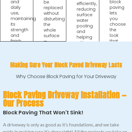
and
block
be
efficiently,
daily
paving
replaced
reducing
use,
lets
without
surface
maintaining
you
disturbing
water
its
choose
the
pooling
strength
the
whole
and
and
look
surface
helping
finish
that
—
with
for
best
saving
wet
years
suits
time
UK
when
your
and
weather
installed
home.
Making Sure Your Block Paved Driveway Lasts
cost
conditions.
correctly.
in the
long
Why Choose Block Paving for Your Driveway
run.
Block Paving Driveway Installation —
Our Process
Block Paving That Won't Sink!
A driveway is only as good as it’s foundations, and we take
pride in making sure it’s done right! All the projects we take on