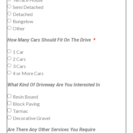
Semi Detached
Detached
Bungelow
Other
How Many Cars Should Fit On The Drive
1 Car
2 Cars
3 Cars
4 or More Cars
What Kind Of Driveway Are You Interested In
Resin Bound
Block Paving
Tarmac
Decorative Gravel
Are There Any Other Services You Require