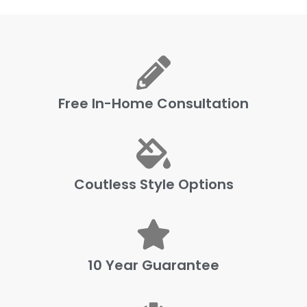
Free In-Home Consultation
Coutless Style Options
10 Year Guarantee