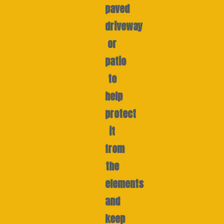
paved
driveway
or
patio
to
help
protect
it
from
the
elements
and
keep