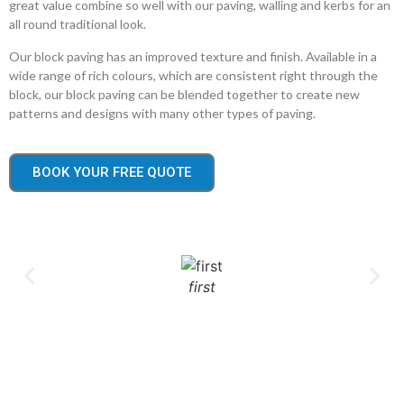
great value combine so well with our paving, walling and kerbs for an
all round traditional look.
Our block paving has an improved texture and finish. Available in a
wide range of rich colours, which are consistent right through the
block, our block paving can be blended together to create new
patterns and designs with many other types of paving.
BOOK YOUR FREE QUOTE
first