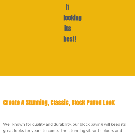
it
looking
its
best!
Create A Stunning, Classic, Block Paved Look
Well known for quality and durability, our block paving will keep its
great looks for years to come. The stunning vibrant colours and