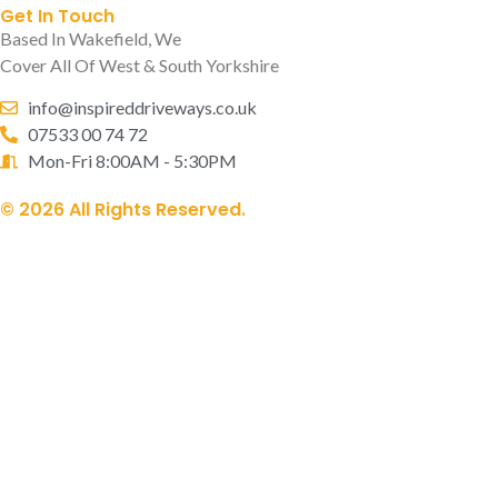
Get In Touch
Based In Wakefield, We
Cover All Of West & South Yorkshire
info@inspireddriveways.co.uk
07533 00 74 72
Mon-Fri 8:00AM - 5:30PM
© 2026 All Rights Reserved.