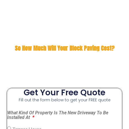
So How Much Will Your Block Paving Cost?
Get Your Free Quote
Fill out the form below to get your FREE quote
What Kind Of Property Is The New Driveway To Be
Installed At
Terrace House