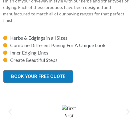
Finish off your driveway in style with our kerbs and other types of
edging. Each of these products have been designed and
manufactured to match all of our paving ranges for that perfect
finish.
Kerbs & Edgings in all Sizes
Combine Different Paving For A Unique Look
Inner Edging Lines
Create Beautiful Steps
BOOK YOUR FREE QUOTE
first