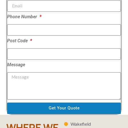
Phone Number
Post Code
Message
Get Your Quote
WHERE WE
Wakefield