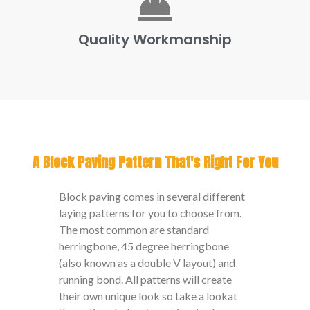
Quality Workmanship
A Block Paving Pattern That's Right For You
Block paving comes in several different
laying patterns for you to choose from.
The most common are standard
herringbone, 45 degree herringbone
(also known as a double V layout) and
running bond. All patterns will create
their own unique look so take a lookat