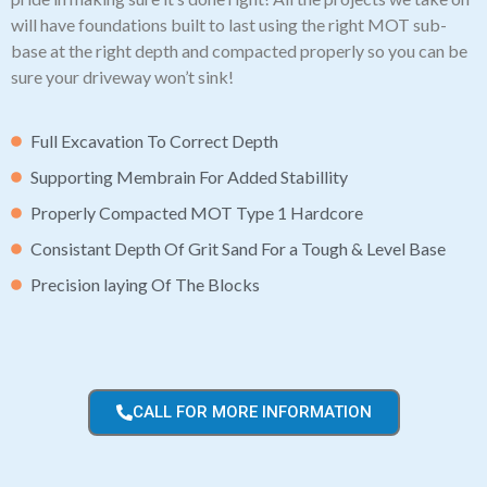
will have foundations built to last using the right MOT sub-
base at the right depth and compacted properly so you can be
sure your driveway won’t sink!
Full Excavation To Correct Depth
Supporting Membrain For Added Stabillity
Properly Compacted MOT Type 1 Hardcore
Consistant Depth Of Grit Sand For a Tough & Level Base
Precision laying Of The Blocks
CALL FOR MORE INFORMATION