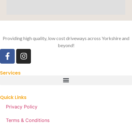
Providing high quality, low cost driveways across Yorkshire and
beyond!
Services
Quick Links
Privacy Policy
Terms & Conditions