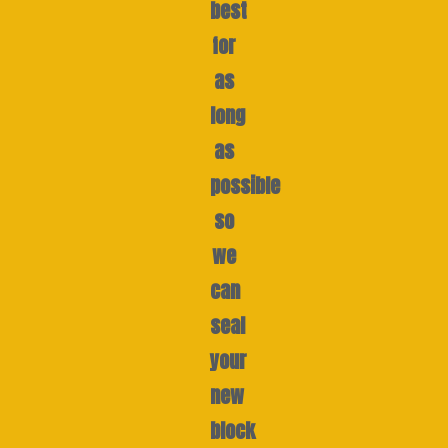
best
for
as
long
as
possible
so
we
can
seal
your
new
block