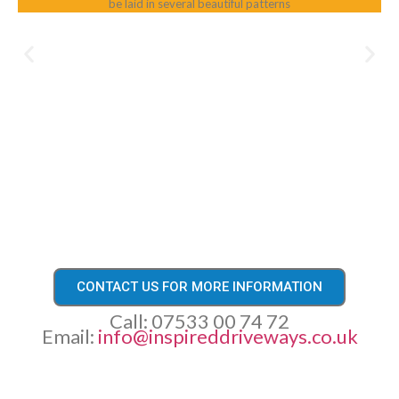
be laid in several beautiful patterns
CONTACT US FOR MORE INFORMATION
Call: 07533 00 74 72
Email:
info@inspireddriveways.co.uk