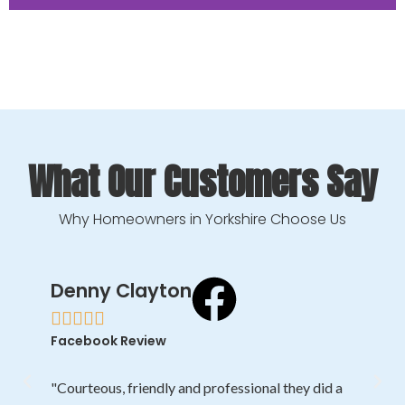
BEFORE
What Our Customers Say
Why Homeowners in Yorkshire Choose Us
Denny Clayton





Facebook Review
"Courteous, friendly and professional they did a