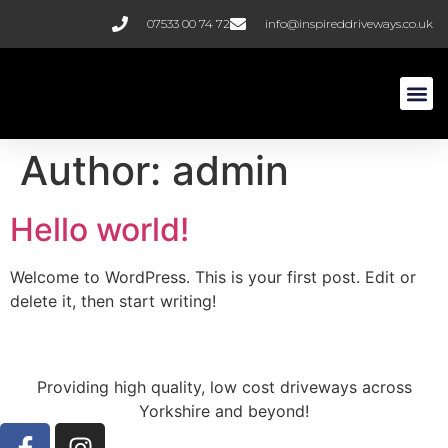
07533 00 74 72
info@inspireddriveways.co.uk
Resin B
Block Pa
Author:
admin
Hello world!
Welcome to WordPress. This is your first post. Edit or
delete it, then start writing!
Providing high quality, low cost driveways across
Yorkshire and beyond!