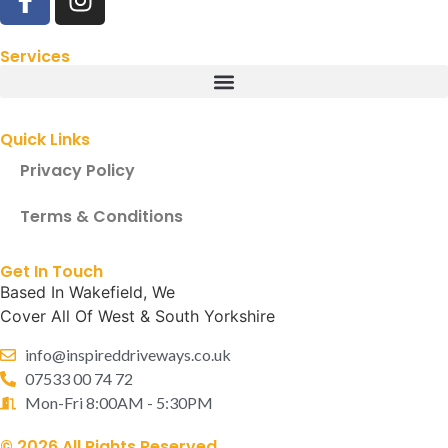
Services
Quick Links
Privacy Policy
Terms & Conditions
Get In Touch
Based In Wakefield, We
Cover All Of West & South Yorkshire
info@inspireddriveways.co.uk
07533 00 74 72
Mon-Fri 8:00AM - 5:30PM
© 2026 All Rights Reserved.