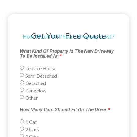
Get Your Free Quote
How Much Will Your Driveway Cost?
What Kind Of Property Is The New Driveway
To Be Installed At
Terrace House
Semi Detached
Detached
Bungelow
Other
How Many Cars Should Fit On The Drive
1 Car
2 Cars
3 Cars