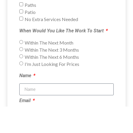
Paths
Patio
No Extra Services Needed
When Would You Like The Work To Start
Within The Next Month
Within The Next 3 Months
Within The Next 6 Months
I'm Just Looking For Prices
Name
Email
Phone Number