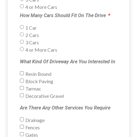
4 or More Cars
How Many Cars Should Fit On The Drive
1 Car
2 Cars
3 Cars
4 or More Cars
What Kind Of Driveway Are You Interested In
Resin Bound
Block Paving
Tarmac
Decorative Gravel
Are There Any Other Services You Require
Drainage
Fences
Gates