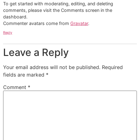
To get started with moderating, editing, and deleting
comments, please visit the Comments screen in the
dashboard.
Commenter avatars come from
Gravatar
.
Reply
Leave a Reply
Your email address will not be published.
Required
fields are marked
*
Comment
*