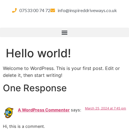
07533 00 74 72
info@inspireddriveways.co.uk
Hello world!
Welcome to WordPress. This is your first post. Edit or
delete it, then start writing!
One Response
March 25, 2024 at 7:45 pm
A WordPress Commenter
says:
Hi, this is a comment.