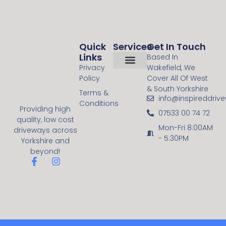
Quick
Services
Get In Touch
Links
Based In
Privacy
Wakefield, We
Policy
Cover All Of West
About Us
Contact Us
Resin Bound
Block Paving
& South Yorkshire
Terms &
info@inspireddriv
Conditions
Providing high
07533 00 74 72
quality, low cost
Mon-Fri 8:00AM
driveways across
- 5:30PM
Yorkshire and
beyond!