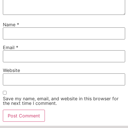
Name
*
Email
*
Website
Save my name, email, and website in this browser for
the next time I comment.